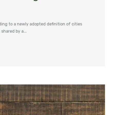
ng to a newly adopted definition of cities
shared by a...