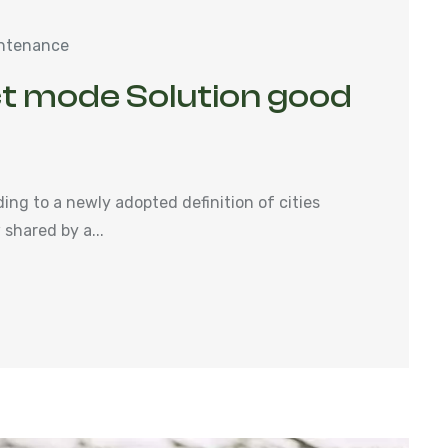
ntenance
t mode Solution good
ng to a newly adopted definition of cities
shared by a...