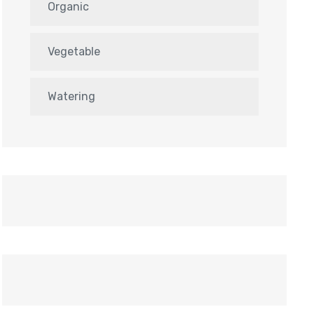
Organic
Vegetable
Watering