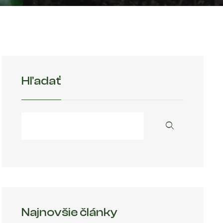
Hľadať
Najnovšie články