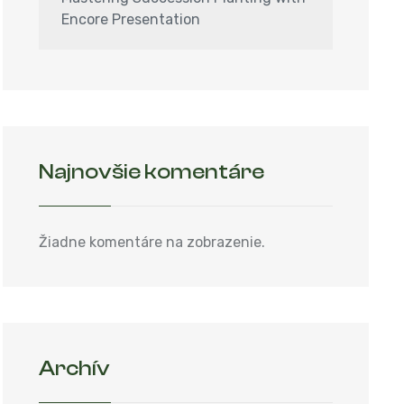
Encore Presentation
Najnovšie komentáre
Žiadne komentáre na zobrazenie.
Archív