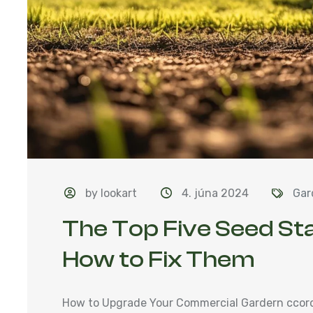
by lookart
4. júna 2024
Gar
The Top Five Seed St
How to Fix Them
How to Upgrade Your Commercial Gardern ccordi