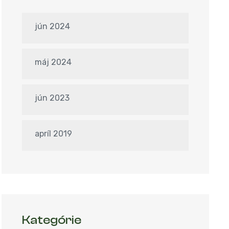
jún 2024
máj 2024
jún 2023
apríl 2019
Kategórie