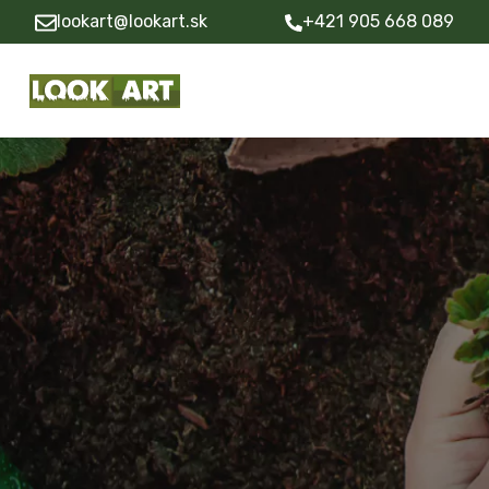
lookart@lookart.sk
+421 905 668 089