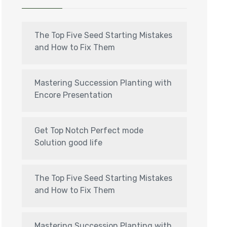
The Top Five Seed Starting Mistakes
and How to Fix Them
Mastering Succession Planting with
Encore Presentation
Get Top Notch Perfect mode
Solution good life
The Top Five Seed Starting Mistakes
and How to Fix Them
Mastering Succession Planting with