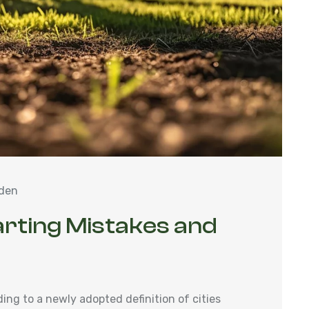
den
arting Mistakes and
ng to a newly adopted definition of cities