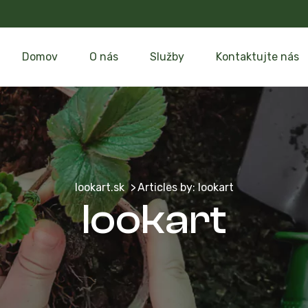
Domov
O nás
Služby
Kontaktujte nás
lookart.sk
Articles by: lookart
lookart