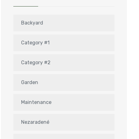
Backyard
Category #1
Category #2
Garden
Maintenance
Nezaradené