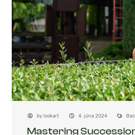
by lookart
4. júna 2024
Bac
Mastering Succession