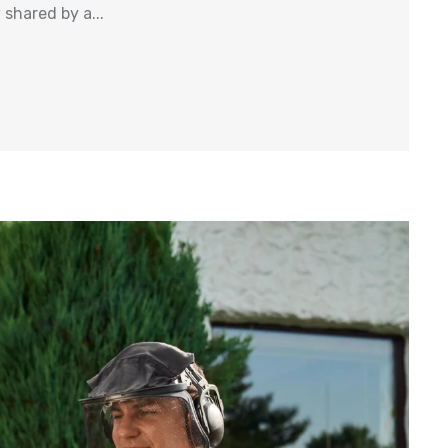
shared by a...