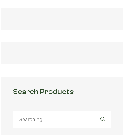
Search Products