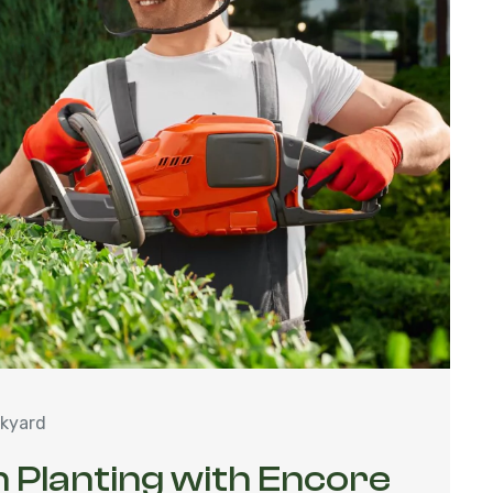
kyard
 Planting with Encore