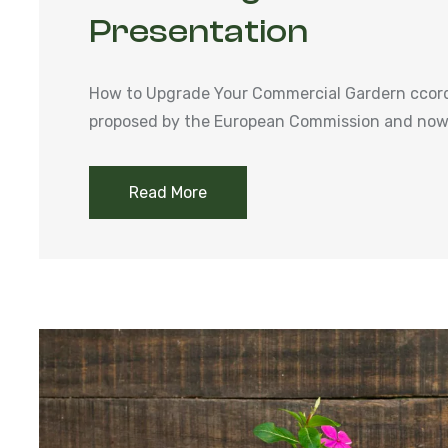
Presentation
How to Upgrade Your Commercial Gardern ccordi
proposed by the European Commission and now 
Read More