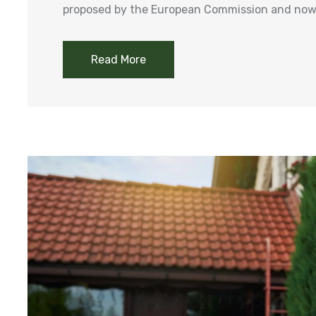
proposed by the European Commission and now 
Read More