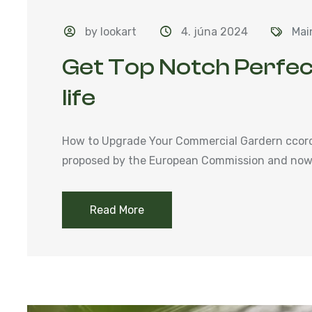
by lookart
4. júna 2024
Mai
Get Top Notch Perfec
life
How to Upgrade Your Commercial Gardern ccordi
proposed by the European Commission and now 
Read More