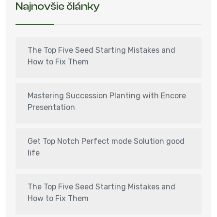
Najnovšie články
The Top Five Seed Starting Mistakes and
How to Fix Them
Mastering Succession Planting with Encore
Presentation
Get Top Notch Perfect mode Solution good
life
The Top Five Seed Starting Mistakes and
How to Fix Them