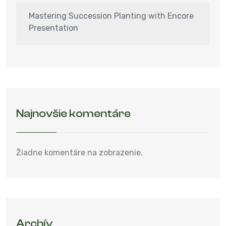
Mastering Succession Planting with Encore
Presentation
Najnovšie komentáre
Žiadne komentáre na zobrazenie.
Archív