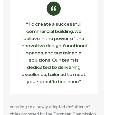
“To create a successful
commercial building, we
believe in the power of the
innovative design, functional
spaces, and sustainable
solutions. Our team is
dedicated to delivering
excellence, tailored to meet
your specific business”
ccording to a newly adopted definition of
cities proposed by the European Commission