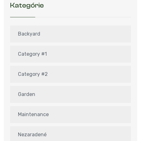
Kategórie
Backyard
Category #1
Category #2
Garden
Maintenance
Nezaradené