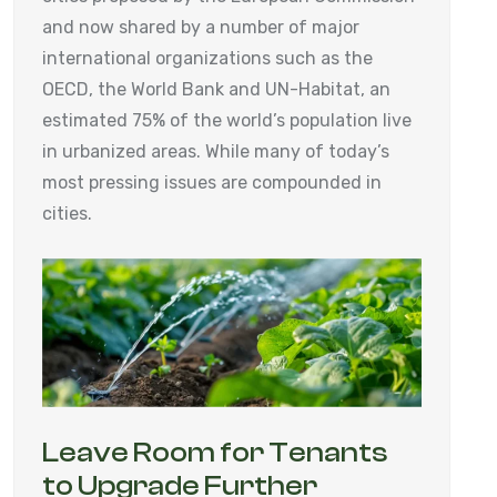
and now shared by a number of major
international organizations such as the
OECD, the World Bank and UN-Habitat, an
estimated 75% of the world’s population live
in urbanized areas. While many of today’s
most pressing issues are compounded in
cities.
Leave Room for Tenants
to Upgrade Further