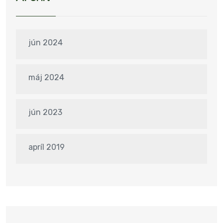
jún 2024
máj 2024
jún 2023
apríl 2019