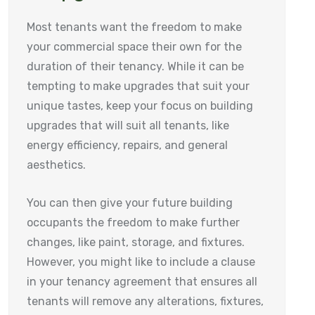
Most tenants want the freedom to make
your commercial space their own for the
duration of their tenancy. While it can be
tempting to make upgrades that suit your
unique tastes, keep your focus on building
upgrades that will suit all tenants, like
energy efficiency, repairs, and general
aesthetics.
You can then give your future building
occupants the freedom to make further
changes, like paint, storage, and fixtures.
However, you might like to include a clause
in your tenancy agreement that ensures all
tenants will remove any alterations, fixtures,