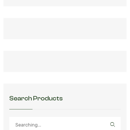
Search Products