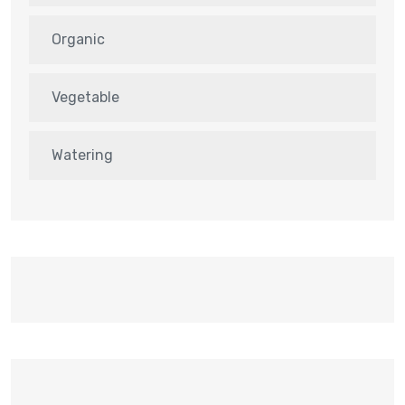
Organic
Vegetable
Watering