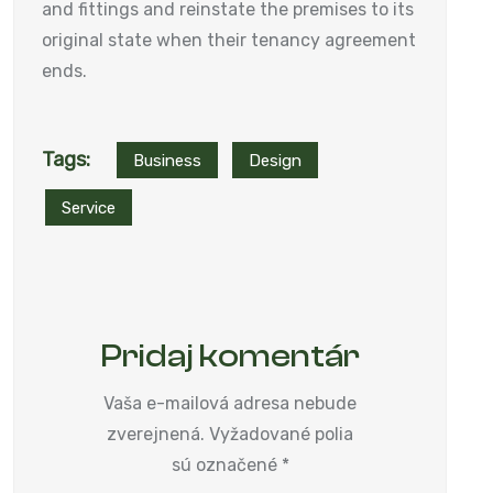
and fittings and reinstate the premises to its
original state when their tenancy agreement
ends.
Tags:
Business
Design
Service
Pridaj komentár
Vaša e-mailová adresa nebude
zverejnená.
Vyžadované polia
sú označené
*