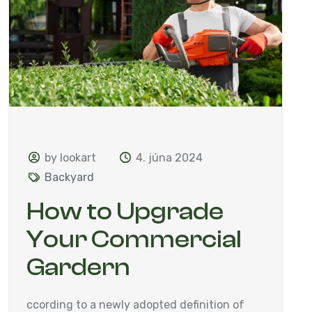
by lookart
4. júna 2024
Backyard
How to Upgrade
Your Commercial
Gardern
ccording to a newly adopted definition of