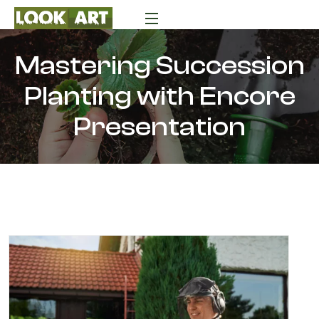
Mastering Succession
Planting with Encore
Presentation