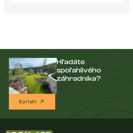
Hľadáte
spoľahlivého
záhradníka?
Kontakt