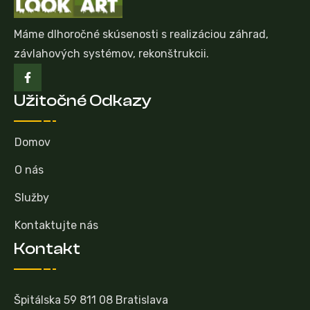
Máme dlhoročné skúsenosti s realizáciou záhrad,
závlahových systémov, rekonštrukcii.
Užitočné Odkazy
Domov
O nás
Služby
Kontaktujte nás
Kontakt
Špitálska 59 811 08 Bratislava