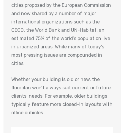
cities proposed by the European Commission
and now shared by a number of major
international organizations such as the
OECD, the World Bank and UN-Habitat, an
estimated 75% of the world’s population live
in urbanized areas. While many of today’s
most pressing issues are compounded in
cities.
Whether your building is old or new, the
floorplan won’t always suit current or future
clients’ needs. For example, older buildings
typically feature more closed-in layouts with
office cubicles.