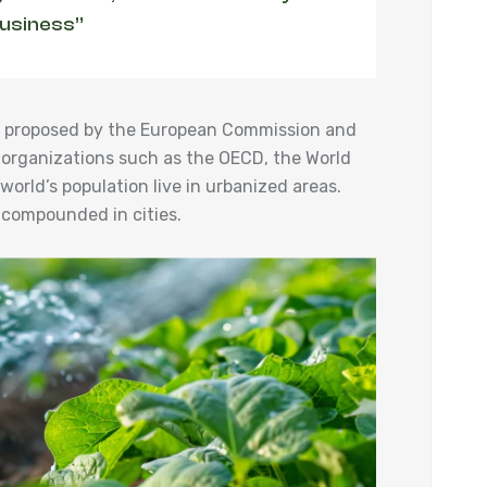
business”
ies proposed by the European Commission and
 organizations such as the OECD, the World
orld’s population live in urbanized areas.
 compounded in cities.