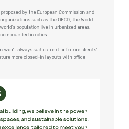
ies proposed by the European Commission and
 organizations such as the OECD, the World
orld’s population live in urbanized areas.
 compounded in cities.
an won’t always suit current or future clients’
ature more closed-in layouts with office
 building, we believe in the power
 spaces, and sustainable solutions.
 excellence, tailored to meet your