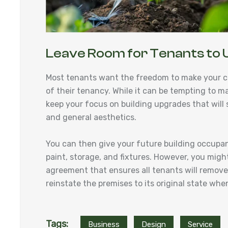
Leave Room for Tenants to 
Most tenants want the freedom to make your c
of their tenancy. While it can be tempting to m
keep your focus on building upgrades that will su
and general aesthetics.
You can then give your future building occupa
paint, storage, and fixtures. However, you might
agreement that ensures all tenants will remove a
reinstate the premises to its original state w
Tags:
Business
Design
Service