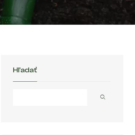
Hľadať