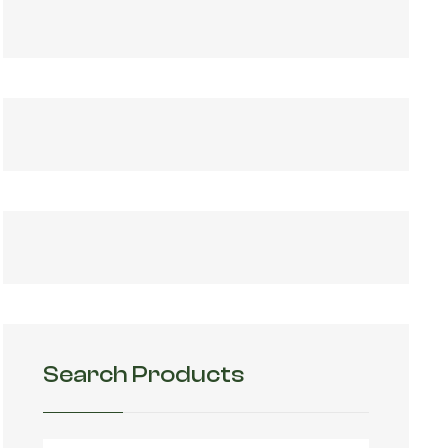
Search Products