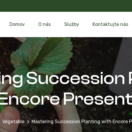
Domov
O nás
Služby
Kontaktujte nás
ng Succession 
 Encore Present
Vegetable
Mastering Succession Planting with Encore 