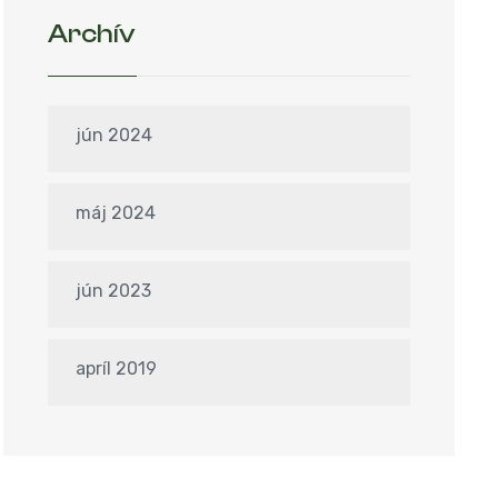
Archív
jún 2024
máj 2024
jún 2023
apríl 2019