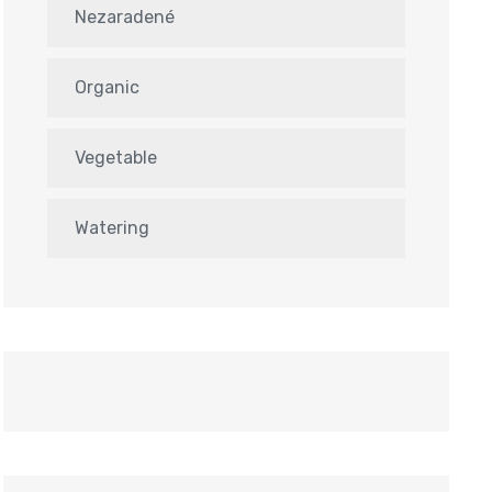
Nezaradené
Organic
Vegetable
Watering