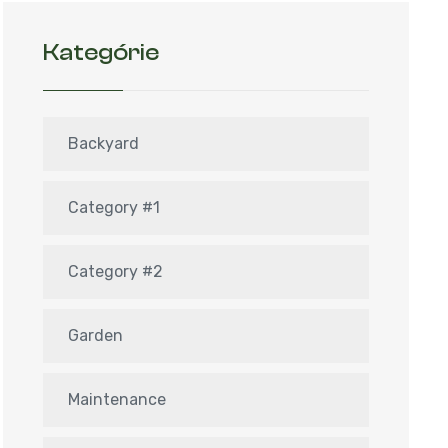
Kategórie
Backyard
Category #1
Category #2
Garden
Maintenance