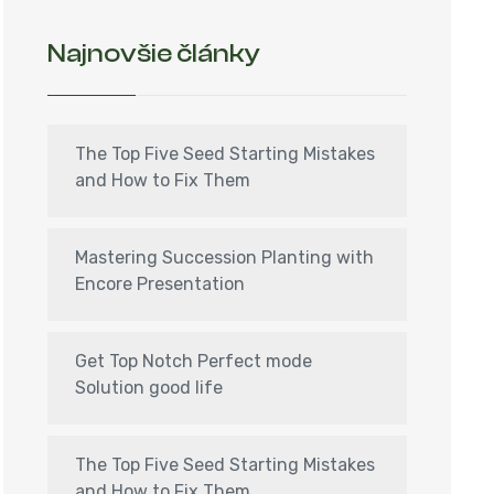
Najnovšie články
The Top Five Seed Starting Mistakes
and How to Fix Them
Mastering Succession Planting with
Encore Presentation
Get Top Notch Perfect mode
Solution good life
The Top Five Seed Starting Mistakes
and How to Fix Them