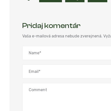
Pridaj komentár
Vaša e-mailová adresa nebude zverejnená.
Vyž