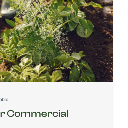
able
ur Commercial