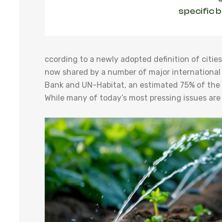
specific 
ccording to a newly adopted definition of cit
now shared by a number of major international
Bank and UN-Habitat, an estimated 75% of the w
While many of today’s most pressing issues are