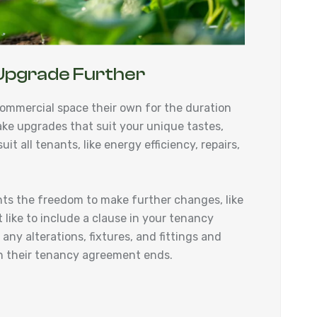
Upgrade Further
ommercial space their own for the duration
ake upgrades that suit your unique tastes,
it all tenants, like energy efficiency, repairs,
nts the freedom to make further changes, like
 like to include a clause in your tenancy
ny alterations, fixtures, and fittings and
hen their tenancy agreement ends.