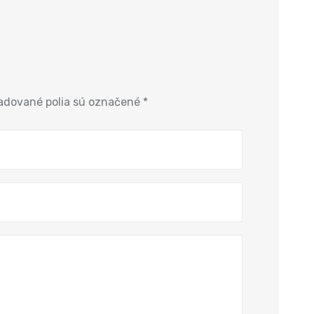
adované polia sú označené
*