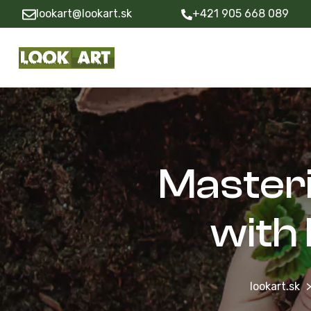
lookart@lookart.sk
+421 905 668 089
Masteri
with
lookart.sk