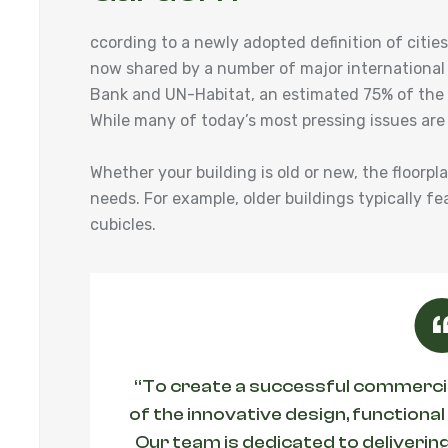
ccording to a newly adopted definition of cit
now shared by a number of major international
Bank and UN-Habitat, an estimated 75% of the w
While many of today’s most pressing issues are
Whether your building is old or new, the floorpl
needs. For example, older buildings typically fe
cubicles.
“To create a successful commercial
of the innovative design, functional
Our team is dedicated to delivering