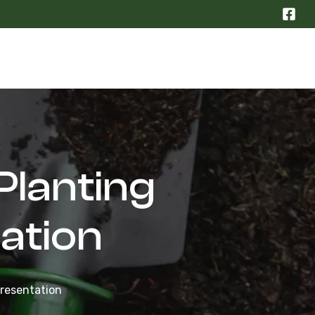
Planting
ation
Presentation