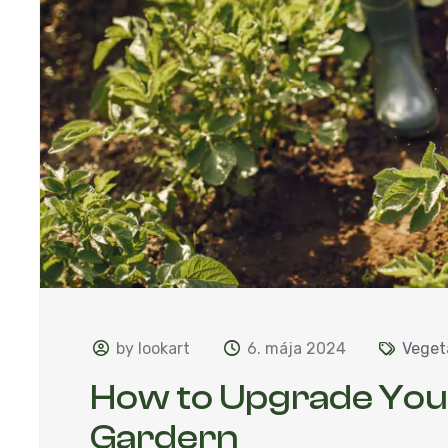
by lookart
6. mája 2024
Veget
How to Upgrade Yo
Gardern