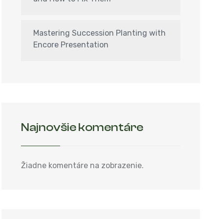
Mastering Succession Planting with
Encore Presentation
Najnovšie komentáre
Žiadne komentáre na zobrazenie.