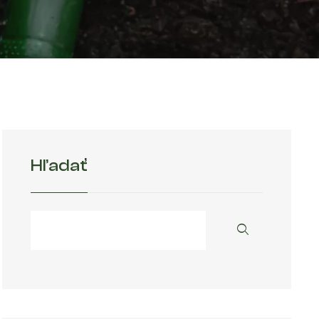
Hľadať