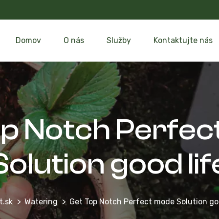
Domov
O nás
Služby
Kontaktujte nás
op Notch Perfec
Solution good lif
t.sk
Watering
Get Top Notch Perfect mode Solution goo