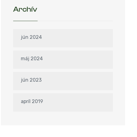
Archív
jún 2024
máj 2024
jún 2023
apríl 2019