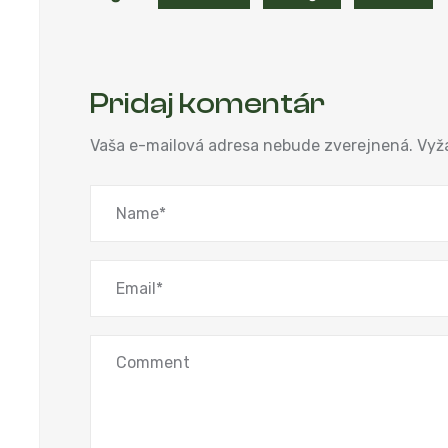
Pridaj komentár
Vaša e-mailová adresa nebude zverejnená.
Vyž