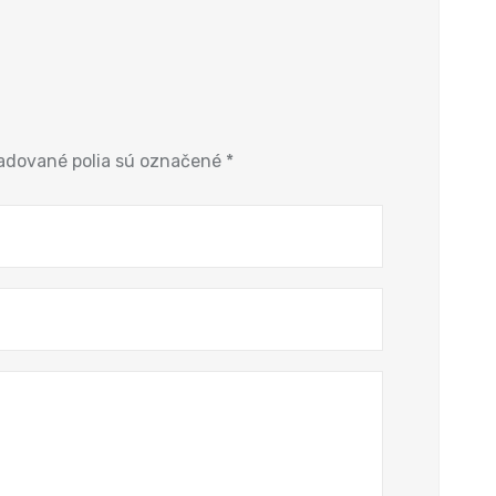
adované polia sú označené
*