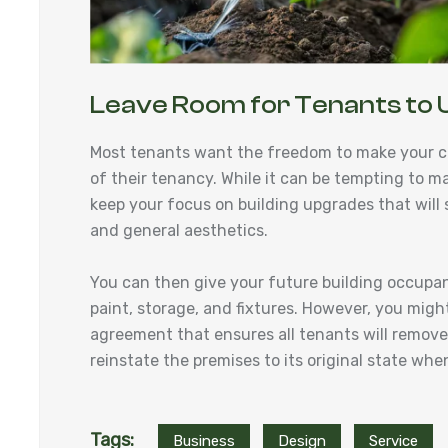
Leave Room for Tenants to 
Most tenants want the freedom to make your c
of their tenancy. While it can be tempting to m
keep your focus on building upgrades that will su
and general aesthetics.
You can then give your future building occupa
paint, storage, and fixtures. However, you might
agreement that ensures all tenants will remove a
reinstate the premises to its original state w
Tags:
Business
Design
Service