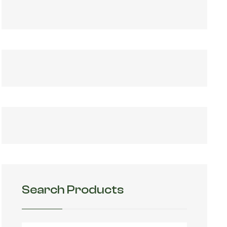
Search Products