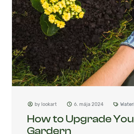
by lookart
6. mája 2024
Water
How to Upgrade Yo
Gardern