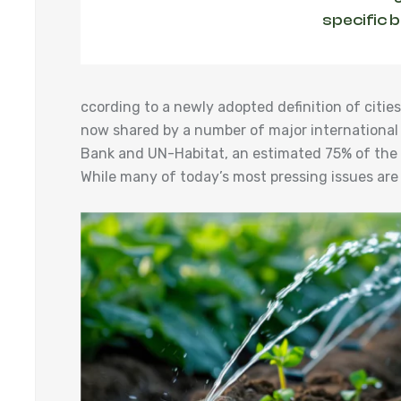
specific 
ccording to a newly adopted definition of cit
now shared by a number of major international
Bank and UN-Habitat, an estimated 75% of the w
While many of today’s most pressing issues are