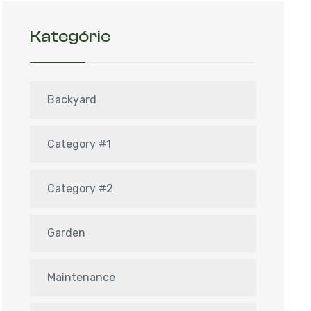
Kategórie
Backyard
Category #1
Category #2
Garden
Maintenance