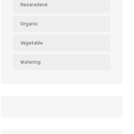
Nezaradené
Organic
Vegetable
Watering