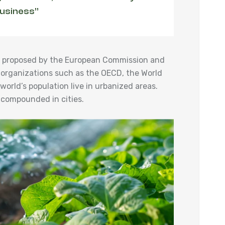
business”
ies proposed by the European Commission and
 organizations such as the OECD, the World
orld’s population live in urbanized areas.
 compounded in cities.