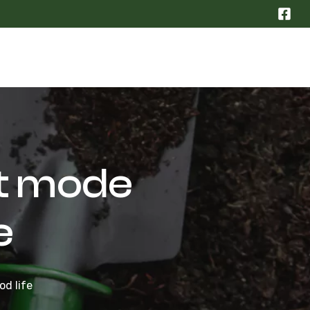
t mode
e
d life