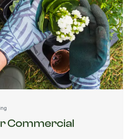
ing
ur Commercial