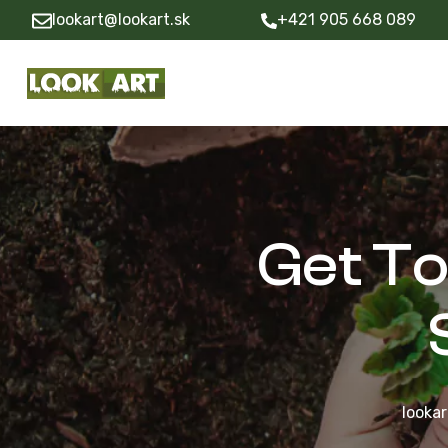
lookart@lookart.sk
+421 905 668 089
Get T
lookar