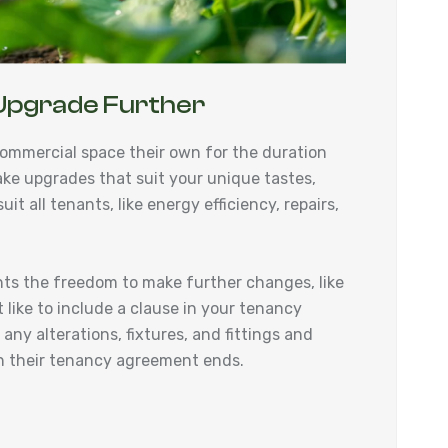
Upgrade Further
ommercial space their own for the duration
ake upgrades that suit your unique tastes,
it all tenants, like energy efficiency, repairs,
nts the freedom to make further changes, like
 like to include a clause in your tenancy
ny alterations, fixtures, and fittings and
hen their tenancy agreement ends.