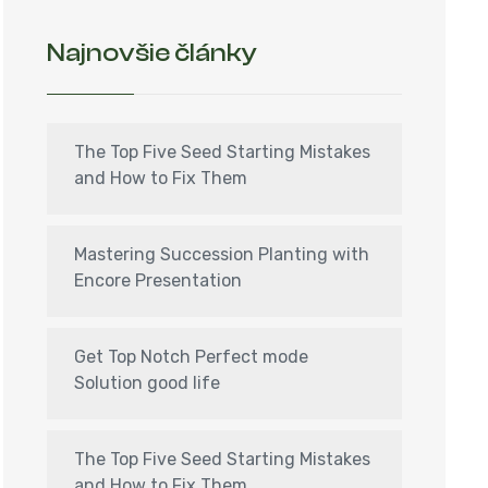
Najnovšie články
The Top Five Seed Starting Mistakes
and How to Fix Them
Mastering Succession Planting with
Encore Presentation
Get Top Notch Perfect mode
Solution good life
The Top Five Seed Starting Mistakes
and How to Fix Them