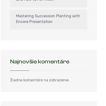
Mastering Succession Planting with
Encore Presentation
Najnovšie komentáre
Žiadne komentáre na zobrazenie.