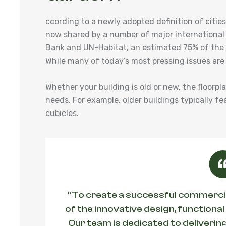
ccording to a newly adopted definition of cit
now shared by a number of major international
Bank and UN-Habitat, an estimated 75% of the w
While many of today’s most pressing issues are
Whether your building is old or new, the floorpl
needs. For example, older buildings typically fe
cubicles.
“To create a successful commercial
of the innovative design, functional
Our team is dedicated to delivering