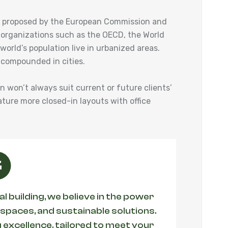
ies proposed by the European Commission and
 organizations such as the OECD, the World
orld’s population live in urbanized areas.
 compounded in cities.
an won’t always suit current or future clients’
ature more closed-in layouts with office
 building, we believe in the power
 spaces, and sustainable solutions.
 excellence, tailored to meet your