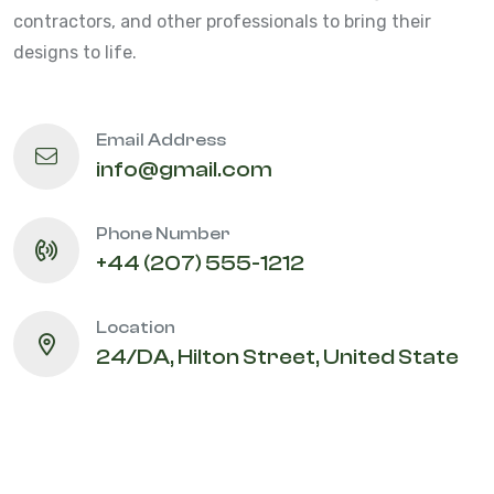
contractors, and other professionals to bring their
designs to life.
Email Address
info@gmail.com
Phone Number
+44 (207) 555-1212
Location
24/DA, Hilton Street, United State