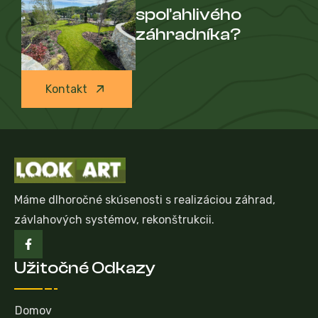
spoľahlivého
záhradníka?
Kontakt
Máme dlhoročné skúsenosti s realizáciou záhrad,
závlahových systémov, rekonštrukcii.
Užitočné Odkazy
Domov