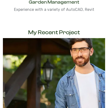
Garden Management
Experience with a variety of AutoCAD, Revit
My Recent Project