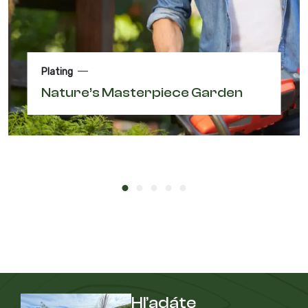
Plating
Nature’s Masterpiece Garden
Hľadáte