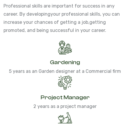
Professional skills are important for success in any
career. By developing
your professional skills, you can
increase your chances of getting a job,
getting
promoted, and being successful in your career.
Gardening
5 years as an Garden designer at a Commercial firm
Project Manager
2 years as a project manager