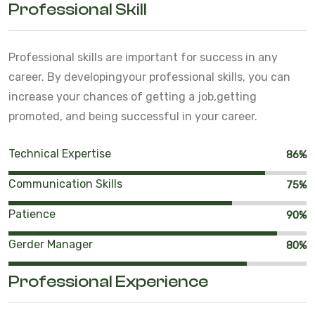
Professional Skill
Professional skills are important for success in any
career. By developing
your professional skills, you can
increase your chances of getting a job,
getting
promoted, and being successful in your career.
Technical Expertise
86%
Communication Skills
75%
Patience
90%
Gerder Manager
80%
Professional Experience