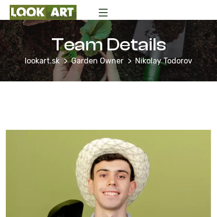
Team Details
lookart.sk
Garden Owner
Nikolay Todorov