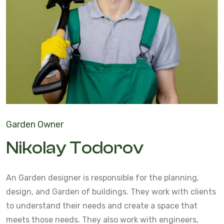
Garden Owner
Nikolay Todorov
An Garden designer is responsible for the planning,
design, and Garden of buildings. They work with clients
to understand their needs and create a space that
meets those needs. They also work with engineers,