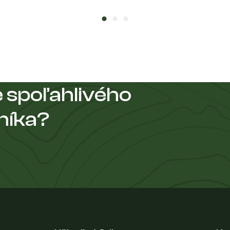
 spoľahlivého
níka?