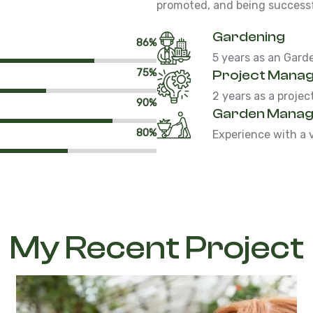
promoted, and being successfu
Gardening
86%
5 years as an Gard
75%
Project Mana
2 years as a proje
90%
Garden Mana
80%
Experience with a 
My Recent Project