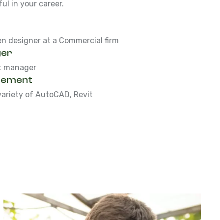
l in your career.
en designer at a Commercial firm
ger
ct manager
gement
variety of AutoCAD, Revit