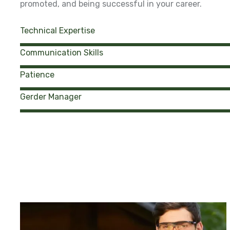
promoted, and being successful in your career.
Technical Expertise
Communication Skills
Patience
Gerder Manager