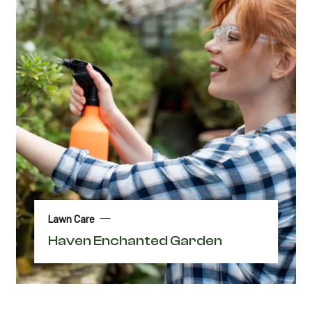
Lawn Care
Haven Enchanted Garden