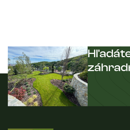
Hľadáte
záhrad