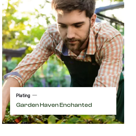
Plating
Garden Haven Enchanted