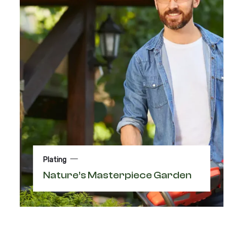
Plating
Nature’s Masterpiece Garden