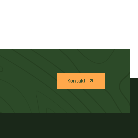
Kontakt