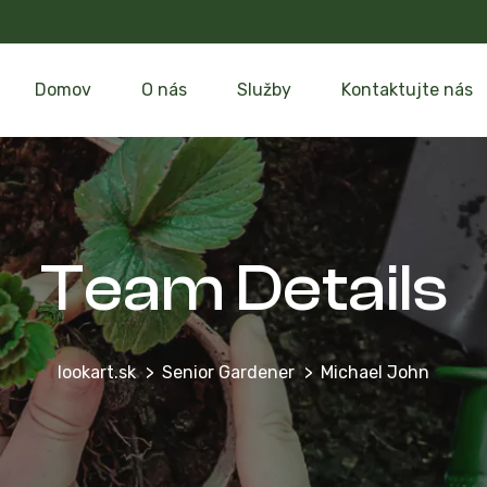
Domov
O nás
Služby
Kontaktujte nás
Team Details
lookart.sk
Senior Gardener
Michael John