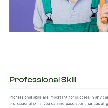
Professional Skill
Professional skills are important for success in any ca
professional skills, you can increase your chances of g