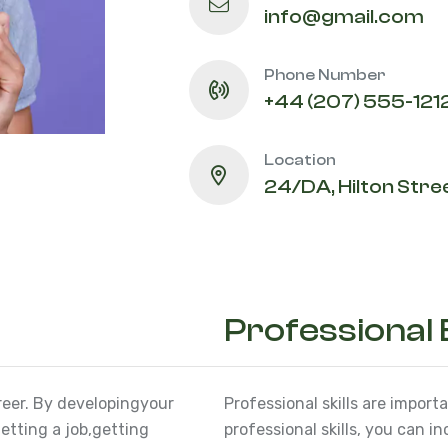
info@gmail.com
Phone Number
+44 (207) 555-121
Location
24/DA, Hilton Stree
Professional
reer. By developing
your
Professional skills are import
etting a job,
getting
professional skills, you can i