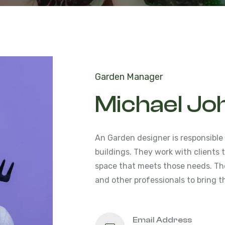
Garden Manager
Michael Jo
An Garden designer is responsible
buildings. They work with clients
space that meets those needs. The
and other professionals to bring th
Email Address