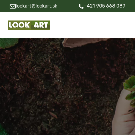
lookart@lookart.sk
+421 905 668 089