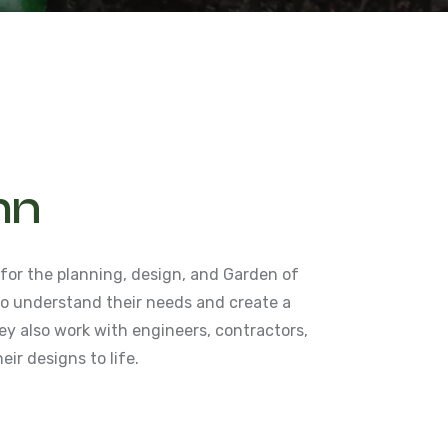
hn
 for the planning, design, and Garden of
 to understand their needs and create a
y also work with engineers, contractors,
eir designs to life.