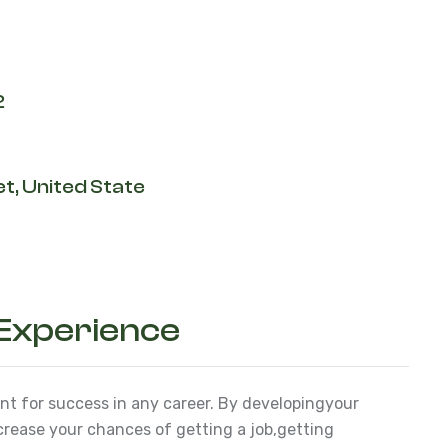
2
t, United State
 Experience
ant for success in any career. By developing
your
ncrease your chances of getting a job,
getting